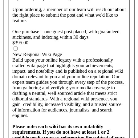
Upon ordering, a member of our team will reach out about
the right place to submit the post and what we'd like to
feature.
One purchase = one guest post placed, with guaranteed
stickiness, and indexing within 30 days.
$395.00
New Regional Wiki Page
Build upon your online legacy with a professionally
crafted wiki page that highlights your achievements,
impact, and notability and is published on a regional wiki
domain relevant to you and your online reputation. Our
expert team guides you through every step of the process,
from gathering and verifying your media coverage to
drafting a neutral, well-sourced article that meets strict
editorial standards. With a regional wiki presence, you
gain credibility, increased visibility, and a trusted source
of information for audiences, journalists, and search
engines.
Please note: each wiki has its own notability
requirements. If you do not have at least 1 or 2
credible media sources referencing the subject of your