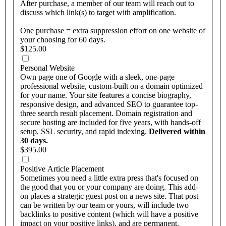
After purchase, a member of our team will reach out to
discuss which link(s) to target with amplification.
One purchase = extra suppression effort on one website of
your choosing for 60 days.
$125.00
Personal Website
Own page one of Google with a sleek, one-page
professional website, custom-built on a domain optimized
for your name. Your site features a concise biography,
responsive design, and advanced SEO to guarantee top-
three search result placement. Domain registration and
secure hosting are included for five years, with hands-off
setup, SSL security, and rapid indexing.
Delivered within
30 days.
$395.00
Positive Article Placement
Sometimes you need a little extra press that's focused on
the good that you or your company are doing. This add-
on places a strategic guest post on a news site. That post
can be written by our team or yours, will include two
backlinks to positive content (which will have a positive
impact on your positive links), and are permanent.