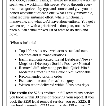
100 Google search results, analyzed by someone who has
spent years working in this space. We go through every
result, categorize it by type and source, and give you an
honest assessment of each one: what's easily removable,
what requires sustained effort, what's functionally
immovable, and what we'd leave alone entirely. You get a
written report with a prioritized action plan, not a sales
pitch but an actual ranked list of what to do first (and
how).
What's
included
Top 100 results reviewed across standard name
searches and relevant variations
Each result categorized: Legal Database / News /
Mugshot / Directory / Social / Positive / Neutral
Removal difficulty rating per link: Quick Win /
Moderate Effort / Uphill Battle / Not Actionable
Recommended priority order
Estimated outcome for each category
Written report delivered within 3 business days
The
credit: t
he $25 is credited in full toward any service
you book within 30 days of receiving your report. If you
book the $250 legal removal service, you pay $225. If
you book a monthly ORM retainer, the $25 comes off