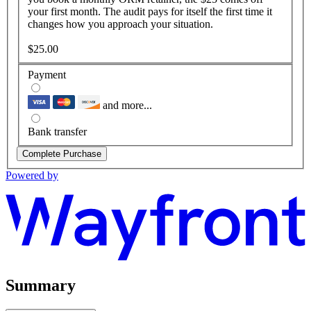
your first month. The audit pays for itself the first time it
changes how you approach your situation.
$25.00
Payment
and more...
Bank transfer
Complete Purchase
Powered by
Summary