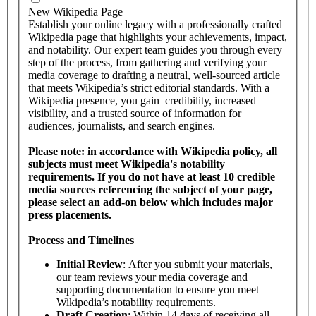
New Wikipedia Page
Establish your online legacy with a professionally crafted
Wikipedia page that highlights your achievements, impact,
and notability. Our expert team guides you through every
step of the process, from gathering and verifying your
media coverage to drafting a neutral, well-sourced article
that meets Wikipedia’s strict editorial standards. With a
Wikipedia presence, you gain credibility, increased
visibility, and a trusted source of information for
audiences, journalists, and search engines.
Please note: in accordance with Wikipedia policy, all
subjects must meet Wikipedia's notability
requirements. If you do not have at least 10 credible
media sources referencing the subject of your page,
please select an add-on below which includes major
press placements.
Process and Timelines
Initial Review
: After you submit your materials,
our team reviews your media coverage and
supporting documentation to ensure you meet
Wikipedia’s notability requirements.
Draft Creation
: Within 14 days of receiving all