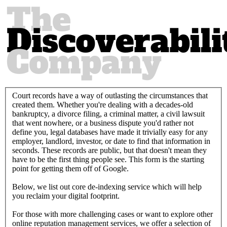
Court records have a way of outlasting the circumstances that
created them. Whether you're dealing with a decades-old
bankruptcy, a divorce filing, a criminal matter, a civil lawsuit
that went nowhere, or a business dispute you'd rather not
define you, legal databases have made it trivially easy for any
employer, landlord, investor, or date to find that information in
seconds. These records are public, but that doesn't mean they
have to be the first thing people see. This form is the starting
point for getting them off of Google.
Below, we list out core de-indexing service which will help
you reclaim your digital footprint.
For those with more challenging cases or want to explore other
online reputation management services, we offer a selection of