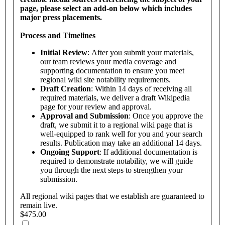
page, please select an add-on below which includes
major press placements.
Process and Timelines
Initial Review
: After you submit your materials,
our team reviews your media coverage and
supporting documentation to ensure you meet
regional wiki site notability requirements.
Draft Creation
: Within 14 days of receiving all
required materials, we deliver a draft Wikipedia
page for your review and approval.
Approval and Submission
: Once you approve the
draft, we submit it to a regional wiki page that is
well-equipped to rank well for you and your search
results. Publication may take an additional 14 days.
Ongoing Support
: If additional documentation is
required to demonstrate notability, we will guide
you through the next steps to strengthen your
submission.
All regional wiki pages that we establish are guaranteed to
remain live.
$475.00