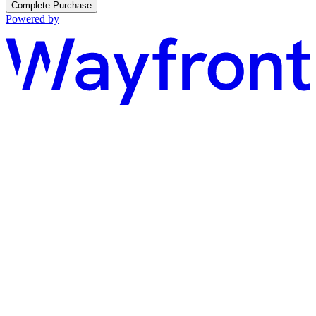
Complete Purchase
Powered by