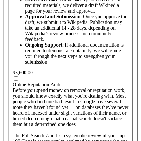
required materials, we deliver a draft Wikipedia
page for your review and approval.
Approval and Submission
: Once you approve the
draft, we submit it to Wikipedia. Publication may
take an additional 14 - 28 days, depending on
Wikipedia’s review process and community
feedback.
Ongoing Support
: If additional documentation is
required to demonstrate notability, we will guide
you through the next steps to strengthen your
submission.
$3,600.00
Online Reputation Audit
Before you spend money on removal or reputation work,
you should know exactly what you're dealing with. Most
people who find one bad result in Google have several
more they haven't found yet — on databases they've never
heard of, indexed under slight variations of their name, or
buried deep enough that a casual search doesn't surface
them but a determined one does.
The Full Search Audit is a systematic review of your top