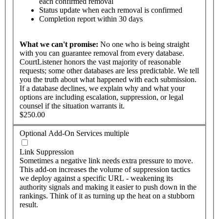
each confirmed removal
Status update when each removal is confirmed
Completion report within 30 days
What
we
can't
promise:
No one who is being straight
with you can guarantee removal from every database.
CourtListener honors the vast majority of reasonable
requests; some other databases are less predictable. We tell
you the truth about what happened with each submission.
If a database declines, we explain why and what your
options are including escalation, suppression, or legal
counsel if the situation warrants it.
$250.00
Optional Add-On Services
multiple
Link Suppression
Sometimes a negative link needs extra pressure to move.
This add-on increases the volume of suppression tactics
we deploy against a specific URL - weakening its
authority signals and making it easier to push down in the
rankings. Think of it as turning up the heat on a stubborn
result.