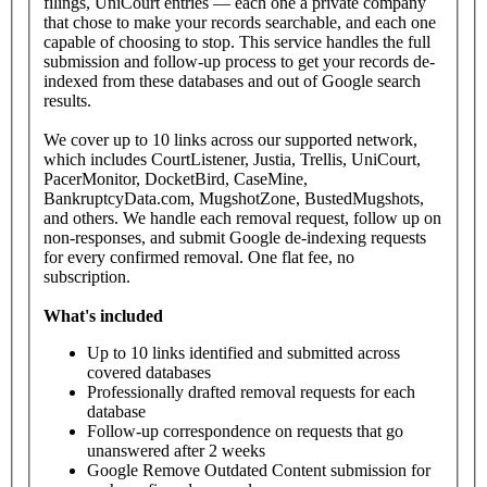
filings, UniCourt entries — each one a private company
that chose to make your records searchable, and each one
capable of choosing to stop. This service handles the full
submission and follow-up process to get your records de-
indexed from these databases and out of Google search
results.
We cover up to 10 links across our supported network,
which includes CourtListener, Justia, Trellis, UniCourt,
PacerMonitor, DocketBird, CaseMine,
BankruptcyData.com, MugshotZone, BustedMugshots,
and others. We handle each removal request, follow up on
non-responses, and submit Google de-indexing requests
for every confirmed removal. One flat fee, no
subscription.
What's
included
Up to 10 links identified and submitted across
covered databases
Professionally drafted removal requests for each
database
Follow-up correspondence on requests that go
unanswered after 2 weeks
Google Remove Outdated Content submission for