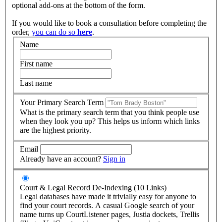
optional add-ons at the bottom of the form.
If you would like to book a consultation before completing the
order,
you can do so
here
.
Name
First name
Last name
Your Primary Search Term
What is the primary search term that you think people use
when they look you up? This helps us inform which links
are the highest priority.
Email
Already have an account?
Sign in
Court & Legal Record De-Indexing (10 Links)
Legal databases have made it trivially easy for anyone to
find your court records. A casual Google search of your
name turns up CourtListener pages, Justia dockets, Trellis