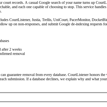
ur court records. A casual Google search of your name turns up CourtLis
hable, and each one capable of choosing to stop. This service handles 
s.
ncludes CourtListener, Justia, Trellis, UniCourt, PacerMonitor, Dock
llow up on non-responses, and submit Google de-indexing requests for 
abases
 after 2 weeks
nfirmed removal
can guarantee removal from every database. CourtListener honors the va
each submission. If a database declines, we explain why and what your o