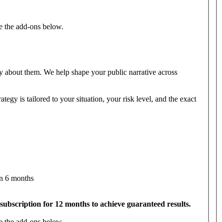
e the add-ons below.
 about them. We help shape your public narrative across
egy is tailored to your situation, your risk level, and the exact
in 6 months
subscription for 12 months to achieve guaranteed results.
e the add-ons below.