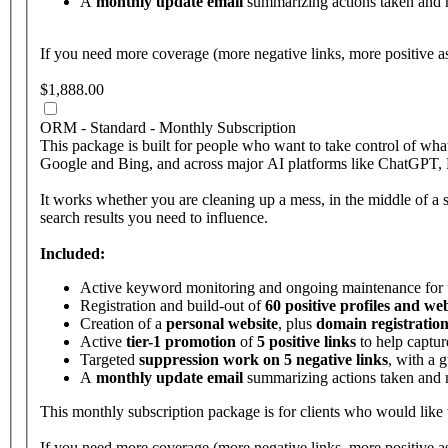
A
monthly update email
summarizing actions taken and
If you need more coverage (more negative links, more positive a
$1,888.00
ORM - Standard - Monthly Subscription
This package is built for people who want to take control of w
Google and Bing, and across major AI platforms like ChatGPT, Pe
It works whether you are cleaning up a mess, in the middle of a st
search results you need to influence.
Included:
Active keyword monitoring and ongoing maintenance for
Registration and build-out of
60 positive profiles and web
Creation of a
personal website
, plus
domain registration
Active
tier-1 promotion
of
5 positive links
to help captur
Targeted
suppression work on 5 negative links
, with a 
A
monthly update email
summarizing actions taken and
This monthly subscription package is for clients who would like
If you need more coverage (more negative links, more positive a