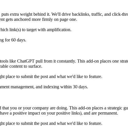
ts extra weight behind it. We'll drive backlinks, traffic, and click-thro
tent gets anchored more firmly on page one.
ich link(s) to target with amplification.
ng for 60 days.
tools like ChatGPT pull from it constantly. This add-on places one strate
able content to surface.
ht place to submit the post and what we'd like to feature.
omment management, and indexing within 30 days.
d that you or your company are doing. This add-on places a strategic gu
 have a positive impact on your positive links), and are permanent.
ht place to submit the post and what we'd like to feature.