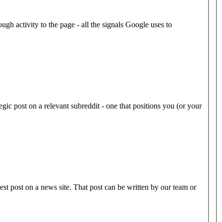
ugh activity to the page - all the signals Google uses to
gic post on a relevant subreddit - one that positions you (or your
est post on a news site. That post can be written by our team or