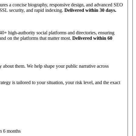
tures a concise biography, responsive design, and advanced SEO
 SSL security, and rapid indexing.
Delivered within 30 days.
0+ high-authority social platforms and directories, ensuring
and on the platforms that matter most.
Delivered within 60
 about them. We help shape your public narrative across
egy is tailored to your situation, your risk level, and the exact
in 6 months