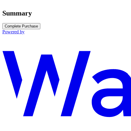
Summary
Complete Purchase
Powered by