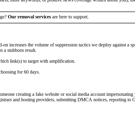
page?
Our removal services
are here to support.
-on increases the volume of suppression tactics we deploy against a sp
n a stubborn result.
ich link(s) to target with amplification.
choosing for 60 days.
m someone creating a fake website or social media account impersonating
registrars and hosting providers, submitting DMCA notices, reporting t