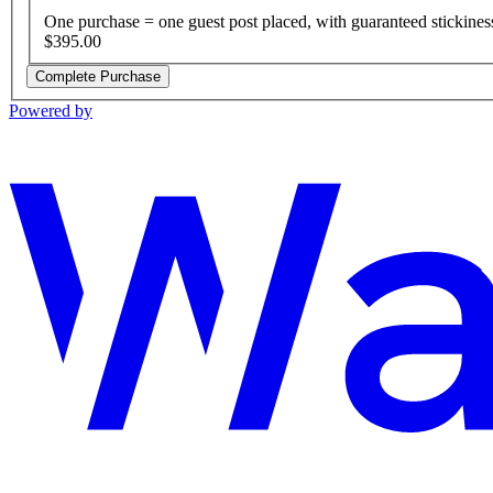
One purchase = one guest post placed, with guaranteed stickines
$395.00
Complete Purchase
Powered by