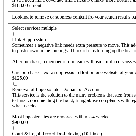
$188.00 / month
Looking to remove or suppress content fro your search results 
Select services
multiple
Link Suppression
Sometimes a negative link needs extra pressure to move. This add
to push down in the rankings. Think of it as turning up the heat o
After purchase, a member of our team will reach out to discuss wh
One purchase = extra suppression effort on one website of your 
$125.00
Removal of Impersonator Domain or Account
This service is the solution to the many problems that step fro
to finish: documenting the fraud, filing abuse complaints with 
when needed.
Most imposter sites are removed within 2-4 weeks.
$980.00
Court & Legal Record De-Indexing (10 Links)