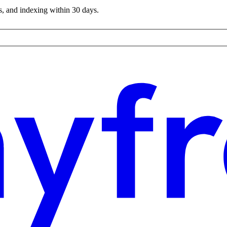
s, and indexing within 30 days.