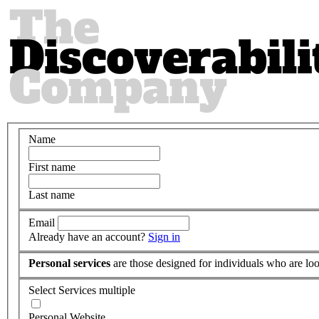
Name
First name
Last name
Email
Already have an account?
Sign in
Personal services
are those designed for individuals who are loo
Select Services
multiple
Personal Website