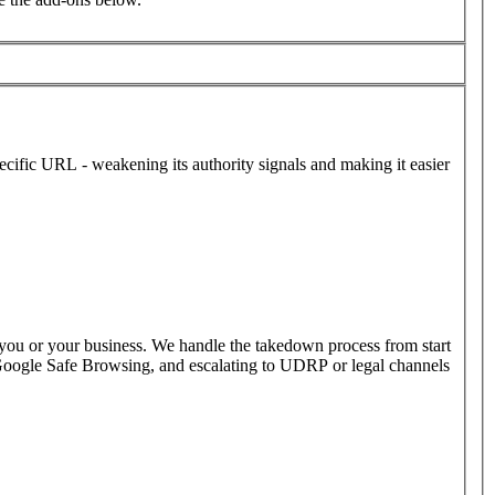
ecific URL - weakening its authority signals and making it easier
 you or your business. We handle the takedown process from start
o Google Safe Browsing, and escalating to UDRP or legal channels