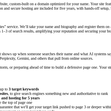
site, custom-built on a domain optimized for your name. Your site fea
on and secure hosting are included for five years, with hands-off setup,
ries” service. We’ll take your name and biography and register them on 4
1–3 of search results, amplifying your reputation and securing your br
hat shows up when someone searches their name and what AI systems say
rplexity, Gemini, and others that pull from online sources.
orm, or preparing ahead of time to build a defensive page one. Your strat
 up to
3 target keywords
sites
, to give search engines something new and authoritative to rank
 and hosting for 5 years
e the top of page one
guarantee that we'll get your target link pushed to page 3 or deeper with