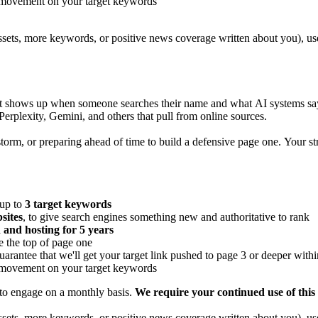
 movement on your target keywords
ssets, more keywords, or positive news coverage written about you), us
hat shows up when someone searches their name and what AI systems say
rplexity, Gemini, and others that pull from online sources.
orm, or preparing ahead of time to build a defensive page one. Your strat
 up to
3 target keywords
sites
, to give search engines something new and authoritative to rank
 and hosting for 5 years
e the top of page one
guarantee that we'll get your target link pushed to page 3 or deeper with
 movement on your target keywords
 to engage on a monthly basis.
We require your continued use of this 
ssets, more keywords, or positive news coverage written about you), us