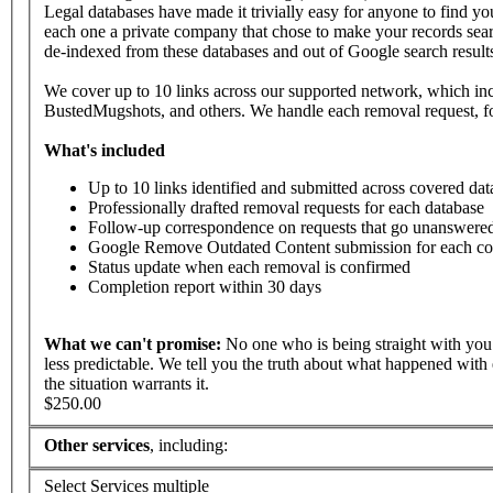
Legal databases have made it trivially easy for anyone to find yo
each one a private company that chose to make your records searc
de-indexed from these databases and out of Google search result
We cover up to 10 links across our supported network, which i
BustedMugshots, and others. We handle each removal request, fo
What's
included
Up to 10 links identified and submitted across covered dat
Professionally drafted removal requests for each database
Follow-up correspondence on requests that go unanswered
Google Remove Outdated Content submission for each co
Status update when each removal is confirmed
Completion report within 30 days
What
we
can't
promise:
No one who is being straight with you 
less predictable. We tell you the truth about what happened with 
the situation warrants it.
$250.00
Other services
, including:
Select Services
multiple