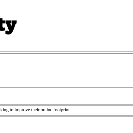
king to improve their online footprint.