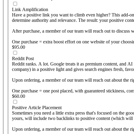
Link Amplification
Have a positive link you want to climb even higher? This add-on pu
determine authority and relevance. The result: your positive con
After purchase, a member of our team will reach out to discuss wh
One purchase = extra boost effort on one website of your choosi
$95.00
Reddit Post
Reddit ranks. A lot. Google treats it as premium content, and AI 
company) in a positive light and gives search engines fresh, favor
Upon ordering, a member of our team will reach out about the rig
One purchase = one post placed, with guaranteed stickiness, c
$60.00
Positive Article Placement
Sometimes you need a little extra press that's focused on the goo
yours, will include two backlinks to positive content (which will
Upon ordering, a member of our team will reach out about the rig