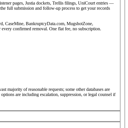
tener pages, Justia dockets, Trellis filings, UniCourt entries —
the full submission and follow-up process to get your records
etBird, CaseMine, BankruptcyData.com, MugshotZone,
every confirmed removal. One flat fee, no subscription.
st majority of reasonable requests; some other databases are
ptions are including escalation, suppression, or legal counsel if