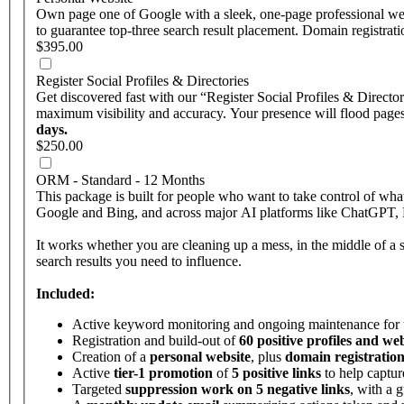
Own page one of Google with a sleek, one-page professional web
to guarantee top-three search result placement. Domain registrati
$395.00
Register Social Profiles & Directories
Get discovered fast with our “Register Social Profiles & Directo
maximum visibility and accuracy. Your presence will flood pages 
days.
$250.00
ORM - Standard - 12 Months
This package is built for people who want to take control of w
Google and Bing, and across major AI platforms like ChatGPT, Pe
It works whether you are cleaning up a mess, in the middle of a st
search results you need to influence.
Included:
Active keyword monitoring and ongoing maintenance for
Registration and build-out of
60 positive profiles and web
Creation of a
personal website
, plus
domain registration
Active
tier-1 promotion
of
5 positive links
to help captur
Targeted
suppression work on 5 negative links
, with a 