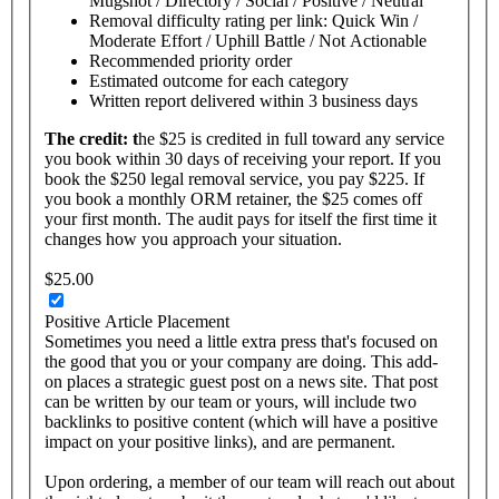
Mugshot / Directory / Social / Positive / Neutral
Removal difficulty rating per link: Quick Win /
Moderate Effort / Uphill Battle / Not Actionable
Recommended priority order
Estimated outcome for each category
Written report delivered within 3 business days
The
credit: t
he $25 is credited in full toward any service
you book within 30 days of receiving your report. If you
book the $250 legal removal service, you pay $225. If
you book a monthly ORM retainer, the $25 comes off
your first month. The audit pays for itself the first time it
changes how you approach your situation.
$25.00
Positive Article Placement
Sometimes you need a little extra press that's focused on
the good that you or your company are doing. This add-
on places a strategic guest post on a news site. That post
can be written by our team or yours, will include two
backlinks to positive content (which will have a positive
impact on your positive links), and are permanent.
Upon ordering, a member of our team will reach out about