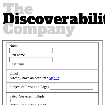
Name
First name
Last name
Email
Already have an account?
Sign in
Subject of Press and Pages
Select Services
multiple