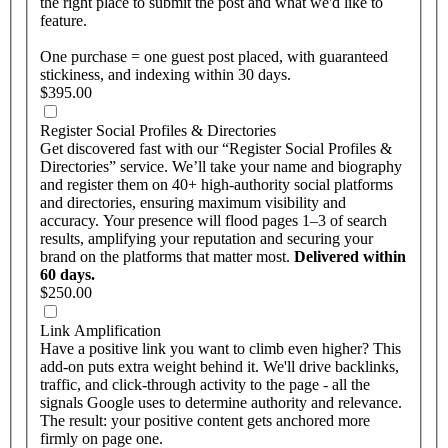
the right place to submit the post and what we'd like to
feature.
One purchase = one guest post placed, with guaranteed
stickiness, and indexing within 30 days.
$395.00
Register Social Profiles & Directories
Get discovered fast with our “Register Social Profiles &
Directories” service. We’ll take your name and biography
and register them on 40+ high-authority social platforms
and directories, ensuring maximum visibility and
accuracy. Your presence will flood pages 1–3 of search
results, amplifying your reputation and securing your
brand on the platforms that matter most.
Delivered within
60 days.
$250.00
Link Amplification
Have a positive link you want to climb even higher? This
add-on puts extra weight behind it. We'll drive backlinks,
traffic, and click-through activity to the page - all the
signals Google uses to determine authority and relevance.
The result: your positive content gets anchored more
firmly on page one.