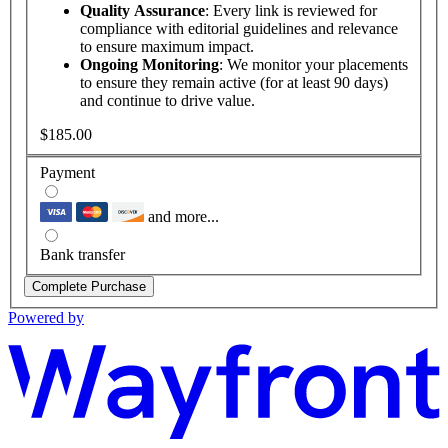
Quality Assurance
: Every link is reviewed for
compliance with editorial guidelines and relevance
to ensure maximum impact.
Ongoing Monitoring
: We monitor your placements
to ensure they remain active (for at least 90 days)
and continue to drive value.
$185.00
Payment
and more...
Bank transfer
Complete Purchase
Powered by