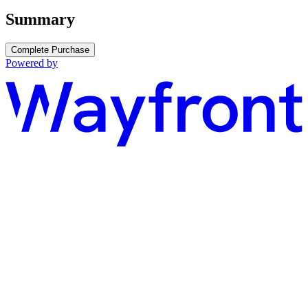
Summary
Complete Purchase
Powered by