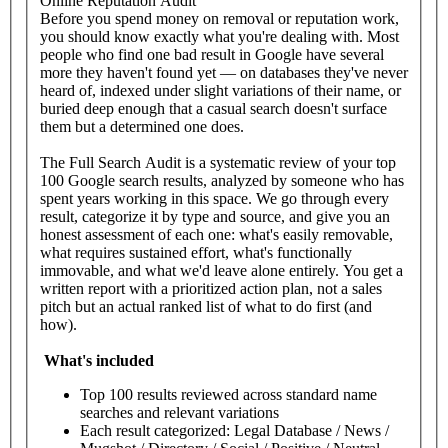
Online Reputation Audit
Before you spend money on removal or reputation work,
you should know exactly what you're dealing with. Most
people who find one bad result in Google have several
more they haven't found yet — on databases they've never
heard of, indexed under slight variations of their name, or
buried deep enough that a casual search doesn't surface
them but a determined one does.
The Full Search Audit is a systematic review of your top
100 Google search results, analyzed by someone who has
spent years working in this space. We go through every
result, categorize it by type and source, and give you an
honest assessment of each one: what's easily removable,
what requires sustained effort, what's functionally
immovable, and what we'd leave alone entirely. You get a
written report with a prioritized action plan, not a sales
pitch but an actual ranked list of what to do first (and
how).
What's
included
Top 100 results reviewed across standard name
searches and relevant variations
Each result categorized: Legal Database / News /