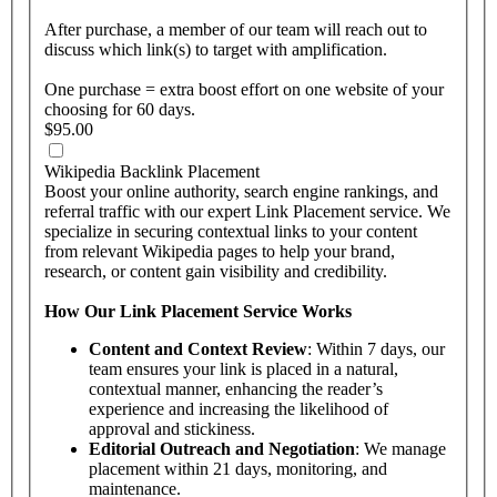
After purchase, a member of our team will reach out to
discuss which link(s) to target with amplification.
One purchase = extra boost effort on one website of your
choosing for 60 days.
$95.00
Wikipedia Backlink Placement
Boost your online authority, search engine rankings, and
referral traffic with our expert Link Placement service. We
specialize in securing contextual links to your content
from relevant Wikipedia pages to help your brand,
research, or content gain visibility and credibility.
How Our Link Placement Service Works
Content and Context Review
: Within 7 days, our
team ensures your link is placed in a natural,
contextual manner, enhancing the reader’s
experience and increasing the likelihood of
approval and stickiness.
Editorial Outreach and Negotiation
: We manage
placement within 21 days, monitoring, and
maintenance.